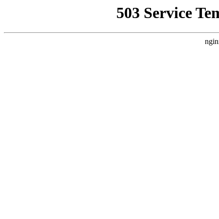
503 Service Te
ngin