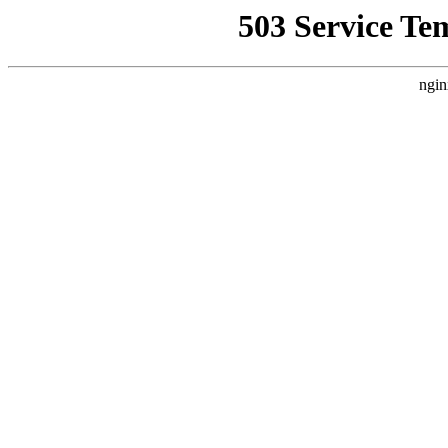
503 Service Te
ngin