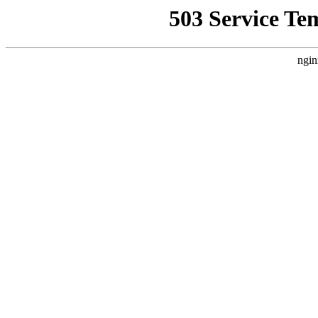
503 Service Te
ngin